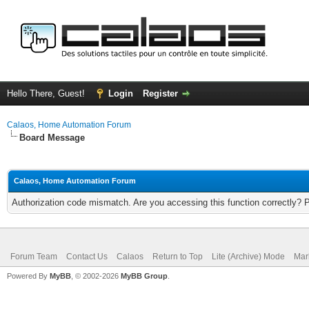
Hello There, Guest!
Login
Register
Calaos, Home Automation Forum
Board Message
Calaos, Home Automation Forum
Authorization code mismatch. Are you accessing this function correctly? 
Forum Team
Contact Us
Calaos
Return to Top
Lite (Archive) Mode
Mar
Powered By
MyBB
, © 2002-2026
MyBB Group
.