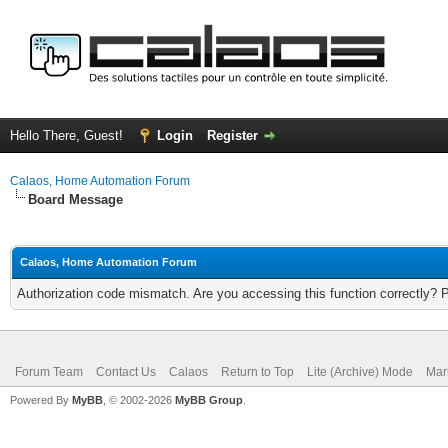
Hello There, Guest!
Login
Register
Calaos, Home Automation Forum
Board Message
Calaos, Home Automation Forum
Authorization code mismatch. Are you accessing this function correctly? 
Forum Team
Contact Us
Calaos
Return to Top
Lite (Archive) Mode
Mar
Powered By
MyBB
, © 2002-2026
MyBB Group
.