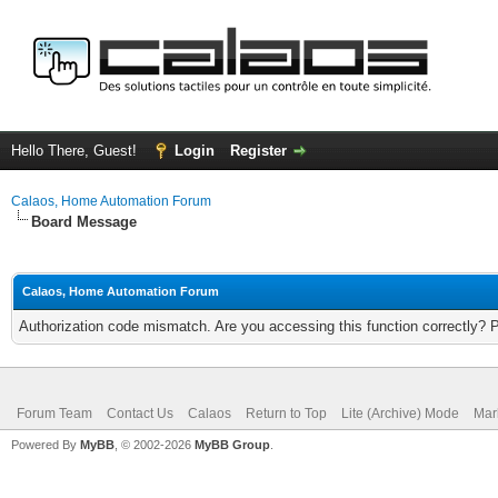
Hello There, Guest!
Login
Register
Calaos, Home Automation Forum
Board Message
Calaos, Home Automation Forum
Authorization code mismatch. Are you accessing this function correctly? 
Forum Team
Contact Us
Calaos
Return to Top
Lite (Archive) Mode
Mar
Powered By
MyBB
, © 2002-2026
MyBB Group
.