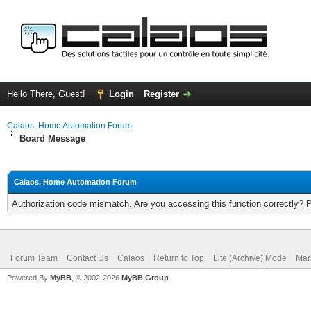
Hello There, Guest!
Login
Register
Calaos, Home Automation Forum
Board Message
Calaos, Home Automation Forum
Authorization code mismatch. Are you accessing this function correctly? 
Forum Team
Contact Us
Calaos
Return to Top
Lite (Archive) Mode
Mar
Powered By
MyBB
, © 2002-2026
MyBB Group
.