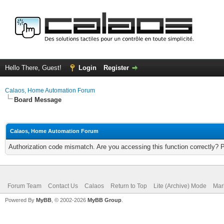
Hello There, Guest!
Login
Register
Calaos, Home Automation Forum
Board Message
Calaos, Home Automation Forum
Authorization code mismatch. Are you accessing this function correctly? 
Forum Team
Contact Us
Calaos
Return to Top
Lite (Archive) Mode
Mar
Powered By
MyBB
, © 2002-2026
MyBB Group
.