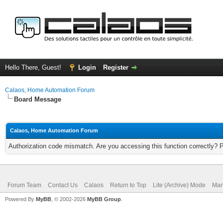
Hello There, Guest!
Login
Register
Calaos, Home Automation Forum
Board Message
Calaos, Home Automation Forum
Authorization code mismatch. Are you accessing this function correctly? 
Forum Team
Contact Us
Calaos
Return to Top
Lite (Archive) Mode
Mar
Powered By
MyBB
, © 2002-2026
MyBB Group
.