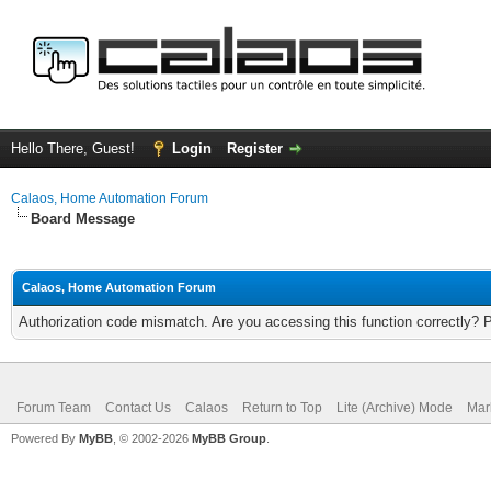
Hello There, Guest!
Login
Register
Calaos, Home Automation Forum
Board Message
Calaos, Home Automation Forum
Authorization code mismatch. Are you accessing this function correctly? 
Forum Team
Contact Us
Calaos
Return to Top
Lite (Archive) Mode
Mar
Powered By
MyBB
, © 2002-2026
MyBB Group
.