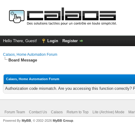
Hello There, Guest!
Login
Register
Calaos, Home Automation Forum
Board Message
Calaos, Home Automation Forum
Authorization code mismatch. Are you accessing this function correctly? 
Forum Team
Contact Us
Calaos
Return to Top
Lite (Archive) Mode
Mar
Powered By
MyBB
, © 2002-2026
MyBB Group
.