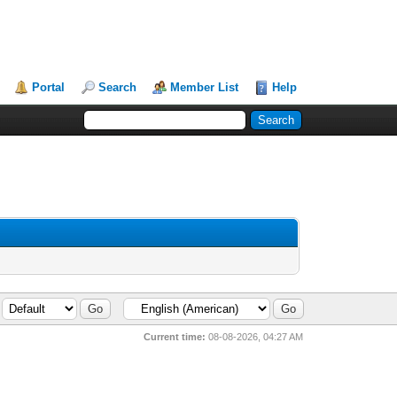
Portal
Search
Member List
Help
Current time:
08-08-2026, 04:27 AM