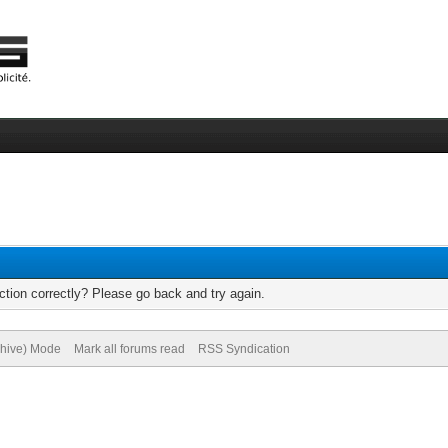
tion correctly? Please go back and try again.
chive) Mode
Mark all forums read
RSS Syndication