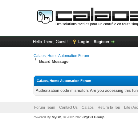
Hello There, Guest!
Login
Register
Calaos, Home Automation Forum
Board Message
Calaos, Home Automation Forum
Authorization code mismatch. Are you accessing this func
Forum Team
Contact Us
Calaos
Return to Top
Lite (Ar
Powered By
MyBB
, © 2002-2026
MyBB Group
.