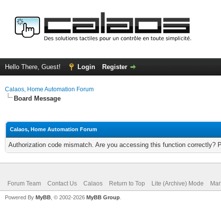
Hello There, Guest!
Login
Register
Calaos, Home Automation Forum
Board Message
Calaos, Home Automation Forum
Authorization code mismatch. Are you accessing this function correctly? 
Forum Team
Contact Us
Calaos
Return to Top
Lite (Archive) Mode
Mar
Powered By
MyBB
, © 2002-2026
MyBB Group
.