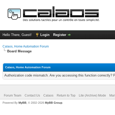
Hello There, Guest!
Login
Register
Calaos, Home Automation Forum
Board Message
Calaos, Home Automation Forum
Authorization code mismatch. Are you accessing this function correctly? 
Forum Team
Contact Us
Calaos
Return to Top
Lite (Archive) Mode
Mar
Powered By
MyBB
, © 2002-2026
MyBB Group
.