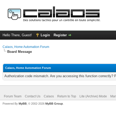
Hello There, Guest!
Login
Register
Calaos, Home Automation Forum
Board Message
Calaos, Home Automation Forum
Authorization code mismatch. Are you accessing this function correctly? 
Forum Team
Contact Us
Calaos
Return to Top
Lite (Archive) Mode
Mar
Powered By
MyBB
, © 2002-2026
MyBB Group
.