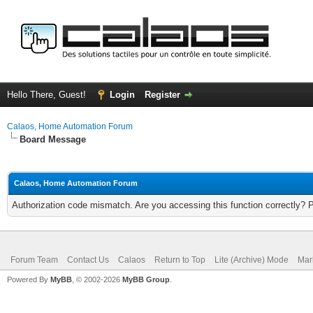
Hello There, Guest!
Login
Register
Calaos, Home Automation Forum
Board Message
Calaos, Home Automation Forum
Authorization code mismatch. Are you accessing this function correctly? 
Forum Team
Contact Us
Calaos
Return to Top
Lite (Archive) Mode
Mar
Powered By
MyBB
, © 2002-2026
MyBB Group
.