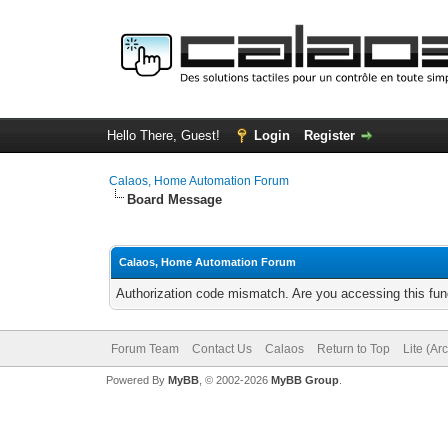
Hello There, Guest!
Login
Register
Calaos, Home Automation Forum
Board Message
Calaos, Home Automation Forum
Authorization code mismatch. Are you accessing this func
Forum Team
Contact Us
Calaos
Return to Top
Lite (Ar
Powered By
MyBB
, © 2002-2026
MyBB Group
.