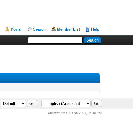
Portal
Search
Member List
Help
Current time:
08-08-2026, 04:10 PM