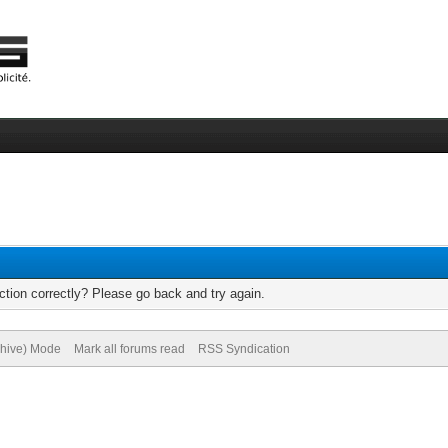
tion correctly? Please go back and try again.
chive) Mode
Mark all forums read
RSS Syndication