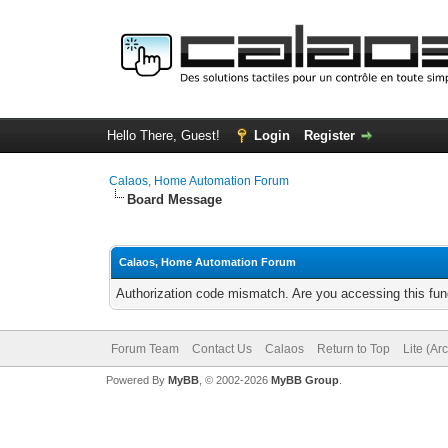
Hello There, Guest!
Login
Register
Calaos, Home Automation Forum
Board Message
Calaos, Home Automation Forum
Authorization code mismatch. Are you accessing this func
Forum Team
Contact Us
Calaos
Return to Top
Lite (Ar
Powered By
MyBB
, © 2002-2026
MyBB Group
.