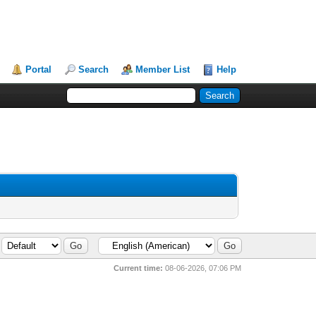
Portal
Search
Member List
Help
Current time:
08-06-2026, 07:06 PM