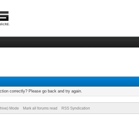
tion correctly? Please go back and try again.
chive) Mode
Mark all forums read
RSS Syndication