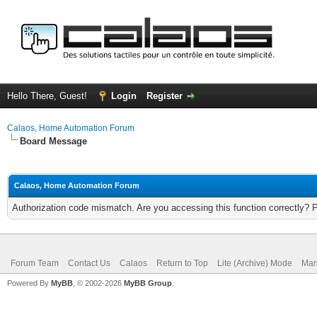
Hello There, Guest!
Login
Register
Calaos, Home Automation Forum
Board Message
Calaos, Home Automation Forum
Authorization code mismatch. Are you accessing this function correctly? 
Forum Team
Contact Us
Calaos
Return to Top
Lite (Archive) Mode
Mar
Powered By
MyBB
, © 2002-2026
MyBB Group
.