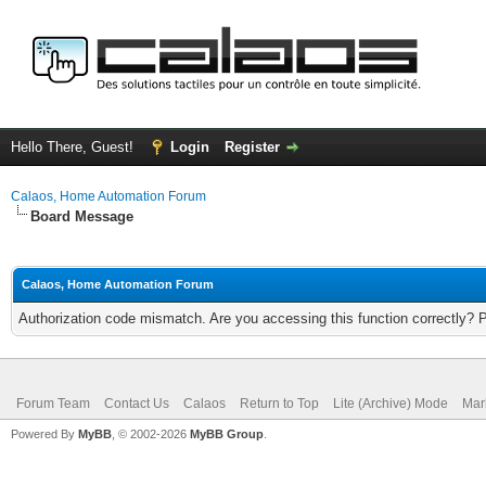
Hello There, Guest!
Login
Register
Calaos, Home Automation Forum
Board Message
Calaos, Home Automation Forum
Authorization code mismatch. Are you accessing this function correctly? 
Forum Team
Contact Us
Calaos
Return to Top
Lite (Archive) Mode
Mar
Powered By
MyBB
, © 2002-2026
MyBB Group
.