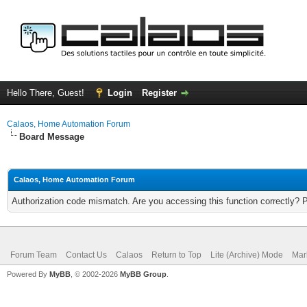
Hello There, Guest!
Login
Register
Calaos, Home Automation Forum
Board Message
Calaos, Home Automation Forum
Authorization code mismatch. Are you accessing this function correctly? 
Forum Team
Contact Us
Calaos
Return to Top
Lite (Archive) Mode
Mar
Powered By
MyBB
, © 2002-2026
MyBB Group
.