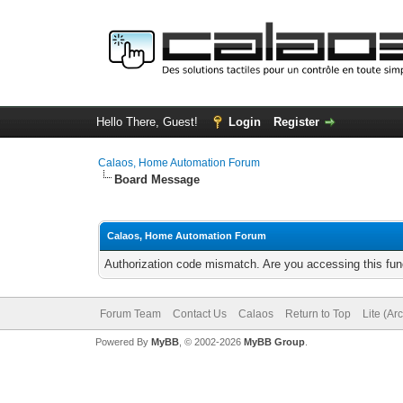
Hello There, Guest!
Login
Register
Calaos, Home Automation Forum
Board Message
Calaos, Home Automation Forum
Authorization code mismatch. Are you accessing this func
Forum Team
Contact Us
Calaos
Return to Top
Lite (Ar
Powered By
MyBB
, © 2002-2026
MyBB Group
.