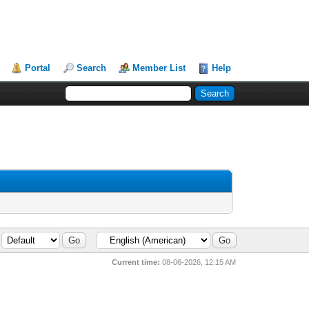
Portal
Search
Member List
Help
Current time:
08-06-2026, 12:15 AM