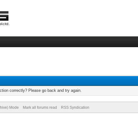
tion correctly? Please go back and try again.
chive) Mode
Mark all forums read
RSS Syndication