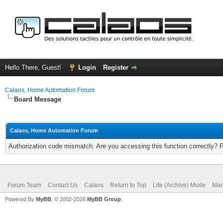
Hello There, Guest!
Login
Register
Calaos, Home Automation Forum
Board Message
Calaos, Home Automation Forum
Authorization code mismatch. Are you accessing this function correctly? 
Forum Team
Contact Us
Calaos
Return to Top
Lite (Archive) Mode
Mar
Powered By
MyBB
, © 2002-2026
MyBB Group
.