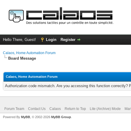
Hello There, Guest!
Login
Register
Calaos, Home Automation Forum
Board Message
Calaos, Home Automation Forum
Authorization code mismatch. Are you accessing this function correctly? 
Forum Team
Contact Us
Calaos
Return to Top
Lite (Archive) Mode
Mar
Powered By
MyBB
, © 2002-2026
MyBB Group
.