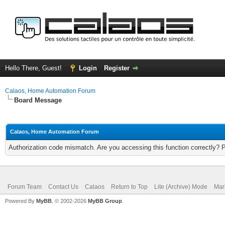
Hello There, Guest!
Login
Register
Calaos, Home Automation Forum
Board Message
Calaos, Home Automation Forum
Authorization code mismatch. Are you accessing this function correctly? 
Forum Team
Contact Us
Calaos
Return to Top
Lite (Archive) Mode
Mar
Powered By
MyBB
, © 2002-2026
MyBB Group
.