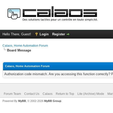
Hello There, Guest!
Login
Register
Calaos, Home Automation Forum
Board Message
Calaos, Home Automation Forum
Authorization code mismatch. Are you accessing this function correctly? 
Forum Team
Contact Us
Calaos
Return to Top
Lite (Archive) Mode
Mar
Powered By
MyBB
, © 2002-2026
MyBB Group
.