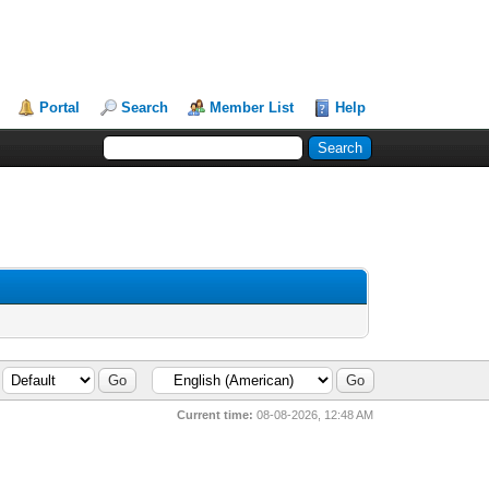
Portal
Search
Member List
Help
Current time:
08-08-2026, 12:48 AM