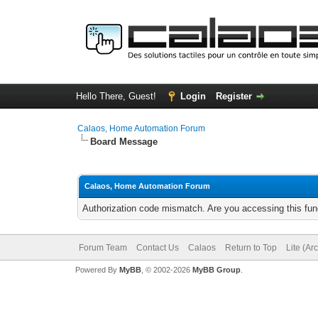
Hello There, Guest!
Login
Register
Calaos, Home Automation Forum
Board Message
Calaos, Home Automation Forum
Authorization code mismatch. Are you accessing this func
Forum Team
Contact Us
Calaos
Return to Top
Lite (Ar
Powered By
MyBB
, © 2002-2026
MyBB Group
.