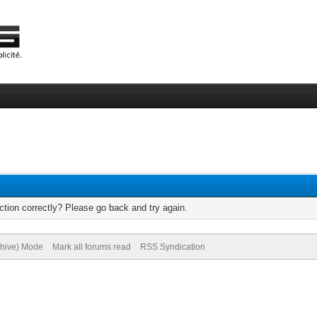
tion correctly? Please go back and try again.
chive) Mode
Mark all forums read
RSS Syndication