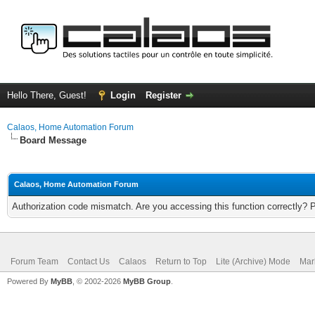
Hello There, Guest!
Login
Register
Calaos, Home Automation Forum
Board Message
Calaos, Home Automation Forum
Authorization code mismatch. Are you accessing this function correctly? 
Forum Team
Contact Us
Calaos
Return to Top
Lite (Archive) Mode
Mar
Powered By
MyBB
, © 2002-2026
MyBB Group
.