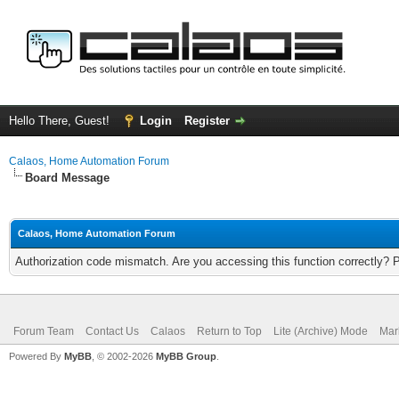
Hello There, Guest!
Login
Register
Calaos, Home Automation Forum
Board Message
Calaos, Home Automation Forum
Authorization code mismatch. Are you accessing this function correctly? 
Forum Team
Contact Us
Calaos
Return to Top
Lite (Archive) Mode
Mar
Powered By
MyBB
, © 2002-2026
MyBB Group
.