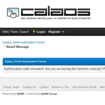
Hello There, Guest!
Login
Register
Calaos, Home Automation Forum
Board Message
Calaos, Home Automation Forum
Authorization code mismatch. Are you accessing this function correctly? 
Forum Team
Contact Us
Calaos
Return to Top
Lite (Archive) Mode
Mar
Powered By
MyBB
, © 2002-2026
MyBB Group
.