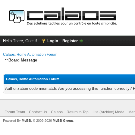
Hello There, Guest!
Login
Register
Calaos, Home Automation Forum
Board Message
Calaos, Home Automation Forum
Authorization code mismatch. Are you accessing this function correctly? 
Forum Team
Contact Us
Calaos
Return to Top
Lite (Archive) Mode
Mar
Powered By
MyBB
, © 2002-2026
MyBB Group
.