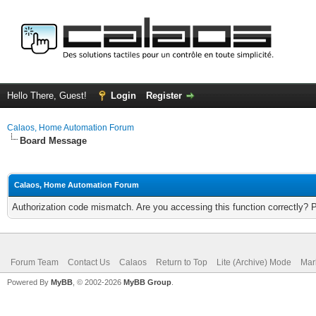
Hello There, Guest!
Login
Register
Calaos, Home Automation Forum
Board Message
Calaos, Home Automation Forum
Authorization code mismatch. Are you accessing this function correctly? 
Forum Team
Contact Us
Calaos
Return to Top
Lite (Archive) Mode
Mar
Powered By
MyBB
, © 2002-2026
MyBB Group
.