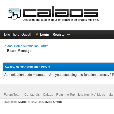
Hello There, Guest!
Login
Register
Calaos, Home Automation Forum
Board Message
Calaos, Home Automation Forum
Authorization code mismatch. Are you accessing this function correctly? 
Forum Team
Contact Us
Calaos
Return to Top
Lite (Archive) Mode
Mar
Powered By
MyBB
, © 2002-2026
MyBB Group
.