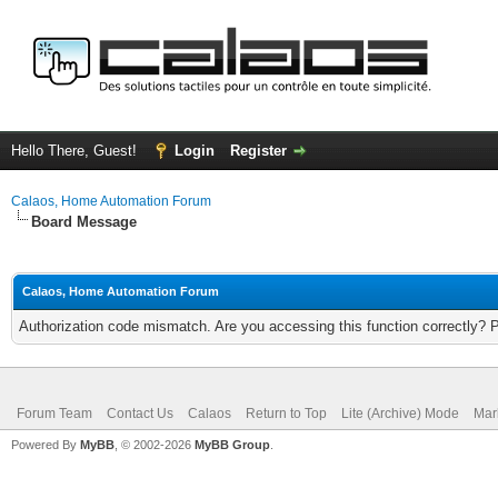
Hello There, Guest!
Login
Register
Calaos, Home Automation Forum
Board Message
Calaos, Home Automation Forum
Authorization code mismatch. Are you accessing this function correctly? 
Forum Team
Contact Us
Calaos
Return to Top
Lite (Archive) Mode
Mar
Powered By
MyBB
, © 2002-2026
MyBB Group
.