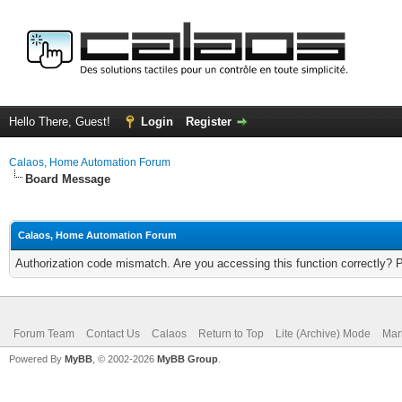
Hello There, Guest!
Login
Register
Calaos, Home Automation Forum
Board Message
Calaos, Home Automation Forum
Authorization code mismatch. Are you accessing this function correctly? 
Forum Team
Contact Us
Calaos
Return to Top
Lite (Archive) Mode
Mar
Powered By
MyBB
, © 2002-2026
MyBB Group
.