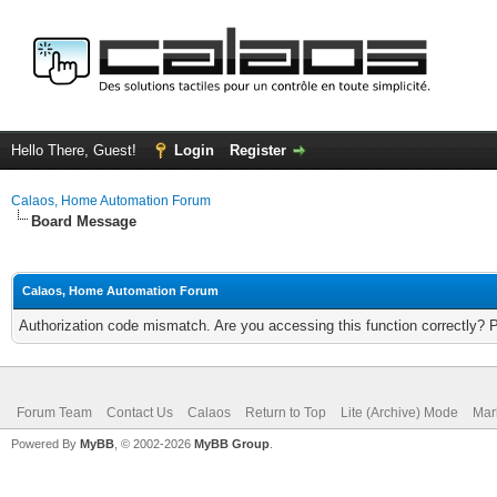
Hello There, Guest!
Login
Register
Calaos, Home Automation Forum
Board Message
Calaos, Home Automation Forum
Authorization code mismatch. Are you accessing this function correctly? 
Forum Team
Contact Us
Calaos
Return to Top
Lite (Archive) Mode
Mar
Powered By
MyBB
, © 2002-2026
MyBB Group
.