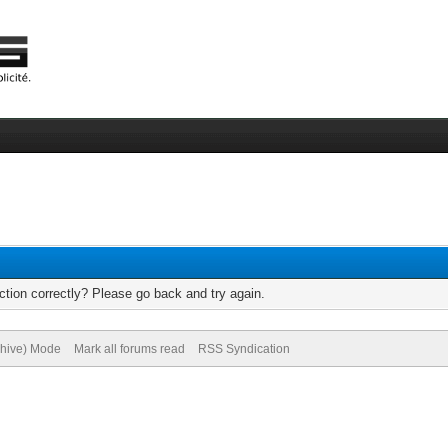
tion correctly? Please go back and try again.
chive) Mode
Mark all forums read
RSS Syndication