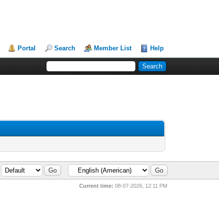
Portal
Search
Member List
Help
Current time:
08-07-2026, 12:11 PM