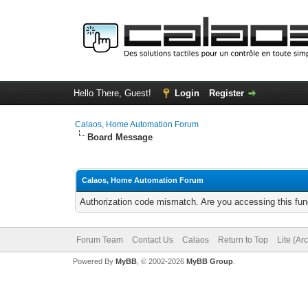
Hello There, Guest!
Login
Register
Calaos, Home Automation Forum
Board Message
Calaos, Home Automation Forum
Authorization code mismatch. Are you accessing this func
Forum Team
Contact Us
Calaos
Return to Top
Lite (Ar
Powered By
MyBB
, © 2002-2026
MyBB Group
.