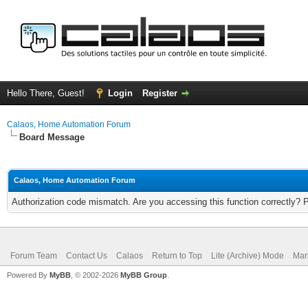
Hello There, Guest!
Login
Register
Calaos, Home Automation Forum
Board Message
Calaos, Home Automation Forum
Authorization code mismatch. Are you accessing this function correctly? 
Forum Team
Contact Us
Calaos
Return to Top
Lite (Archive) Mode
Mar
Powered By
MyBB
, © 2002-2026
MyBB Group
.