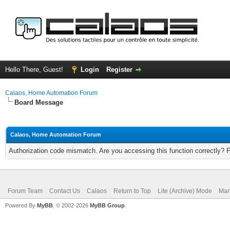
Hello There, Guest!
Login
Register
Calaos, Home Automation Forum
Board Message
Calaos, Home Automation Forum
Authorization code mismatch. Are you accessing this function correctly? 
Forum Team
Contact Us
Calaos
Return to Top
Lite (Archive) Mode
Mar
Powered By
MyBB
, © 2002-2026
MyBB Group
.