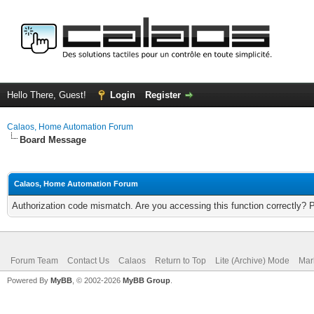
Hello There, Guest!
Login
Register
Calaos, Home Automation Forum
Board Message
Calaos, Home Automation Forum
Authorization code mismatch. Are you accessing this function correctly? 
Forum Team
Contact Us
Calaos
Return to Top
Lite (Archive) Mode
Mar
Powered By
MyBB
, © 2002-2026
MyBB Group
.