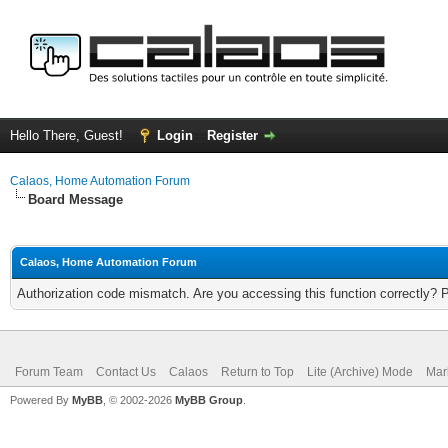
Hello There, Guest!
Login
Register
Calaos, Home Automation Forum
Board Message
Calaos, Home Automation Forum
Authorization code mismatch. Are you accessing this function correctly? 
Forum Team
Contact Us
Calaos
Return to Top
Lite (Archive) Mode
Mar
Powered By
MyBB
, © 2002-2026
MyBB Group
.