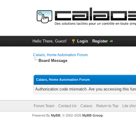
Hello There, Guest!
Login
Register
Calaos, Home Automation Forum
Board Message
Calaos, Home Automation Forum
Authorization code mismatch. Are you accessing this func
Forum Team
Contact Us
Calaos
Return to Top
Lite (Ar
Powered By
MyBB
, © 2002-2026
MyBB Group
.