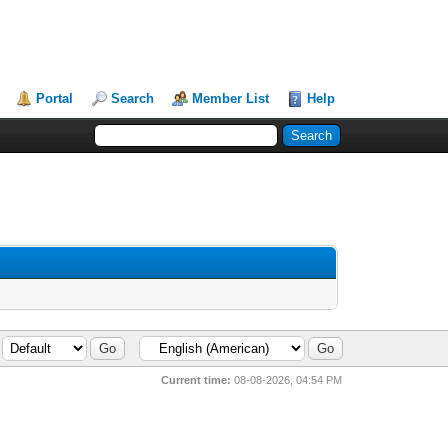
Portal
Search
Member List
Help
Current time:
08-08-2026, 04:54 PM