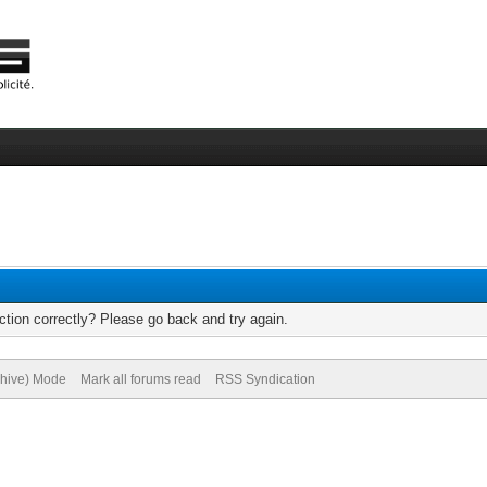
tion correctly? Please go back and try again.
chive) Mode
Mark all forums read
RSS Syndication