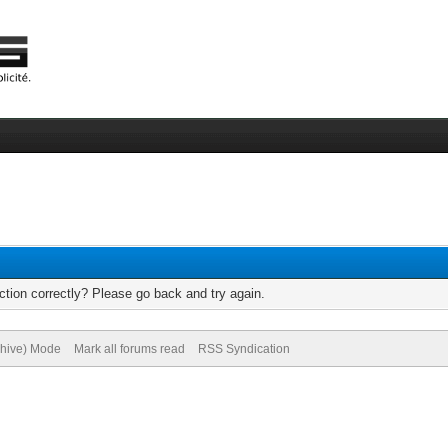
tion correctly? Please go back and try again.
chive) Mode
Mark all forums read
RSS Syndication