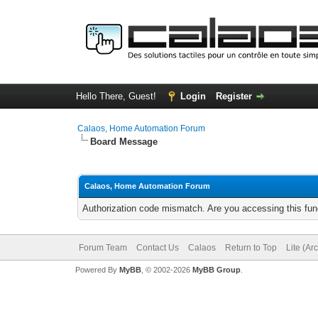
Hello There, Guest!
Login
Register
Calaos, Home Automation Forum
Board Message
Calaos, Home Automation Forum
Authorization code mismatch. Are you accessing this func
Forum Team
Contact Us
Calaos
Return to Top
Lite (Ar
Powered By
MyBB
, © 2002-2026
MyBB Group
.