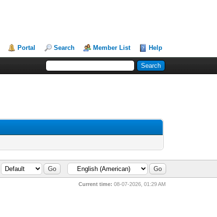
Portal
Search
Member List
Help
Current time:
08-07-2026, 01:29 AM