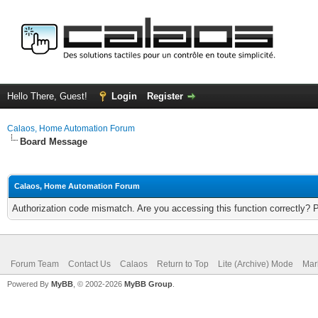
Hello There, Guest!
Login
Register
Calaos, Home Automation Forum
Board Message
Calaos, Home Automation Forum
Authorization code mismatch. Are you accessing this function correctly? 
Forum Team
Contact Us
Calaos
Return to Top
Lite (Archive) Mode
Mar
Powered By
MyBB
, © 2002-2026
MyBB Group
.