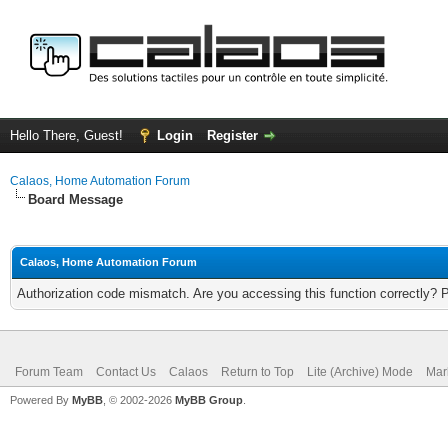
Hello There, Guest!
Login
Register
Calaos, Home Automation Forum
Board Message
Calaos, Home Automation Forum
Authorization code mismatch. Are you accessing this function correctly? 
Forum Team
Contact Us
Calaos
Return to Top
Lite (Archive) Mode
Mar
Powered By
MyBB
, © 2002-2026
MyBB Group
.