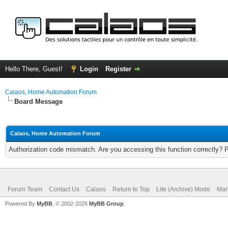
Hello There, Guest!
Login
Register
Calaos, Home Automation Forum
Board Message
Calaos, Home Automation Forum
Authorization code mismatch. Are you accessing this function correctly? 
Forum Team
Contact Us
Calaos
Return to Top
Lite (Archive) Mode
Mar
Powered By
MyBB
, © 2002-2026
MyBB Group
.