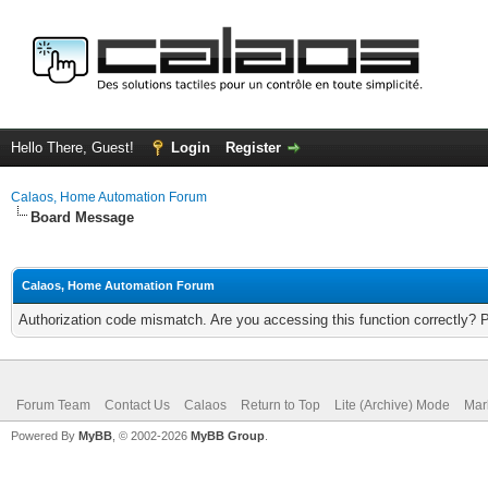
Hello There, Guest!
Login
Register
Calaos, Home Automation Forum
Board Message
Calaos, Home Automation Forum
Authorization code mismatch. Are you accessing this function correctly? 
Forum Team
Contact Us
Calaos
Return to Top
Lite (Archive) Mode
Mar
Powered By
MyBB
, © 2002-2026
MyBB Group
.