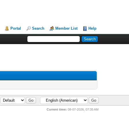
Portal
Search
Member List
Help
Current time:
08-07-2026, 07:35 AM