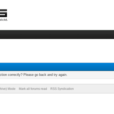
tion correctly? Please go back and try again.
chive) Mode
Mark all forums read
RSS Syndication