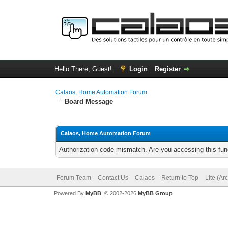
Hello There, Guest!
Login
Register
Calaos, Home Automation Forum
Board Message
Calaos, Home Automation Forum
Authorization code mismatch. Are you accessing this func
Forum Team
Contact Us
Calaos
Return to Top
Lite (Ar
Powered By
MyBB
, © 2002-2026
MyBB Group
.