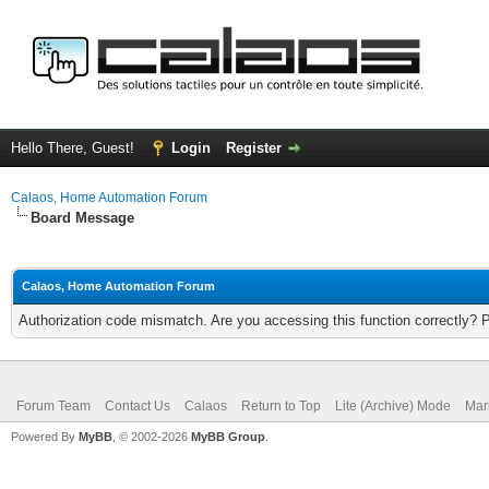
Hello There, Guest!
Login
Register
Calaos, Home Automation Forum
Board Message
Calaos, Home Automation Forum
Authorization code mismatch. Are you accessing this function correctly? 
Forum Team
Contact Us
Calaos
Return to Top
Lite (Archive) Mode
Mar
Powered By
MyBB
, © 2002-2026
MyBB Group
.