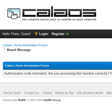
Hello There, Guest!
Login
Register
Calaos, Home Automation Forum
Board Message
Calaos, Home Automation Forum
Authorization code mismatch. Are you accessing this function correctly? 
Forum Team
Contact Us
Calaos
Return to Top
Lite (Archive) Mode
Mar
Powered By
MyBB
, © 2002-2026
MyBB Group
.