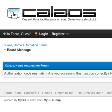
Hello There, Guest!
Login
Register
Calaos, Home Automation Forum
Board Message
Calaos, Home Automation Forum
Authorization code mismatch. Are you accessing this function correctly? 
Forum Team
Contact Us
Calaos
Return to Top
Lite (Archive) Mode
Mar
Powered By
MyBB
, © 2002-2026
MyBB Group
.