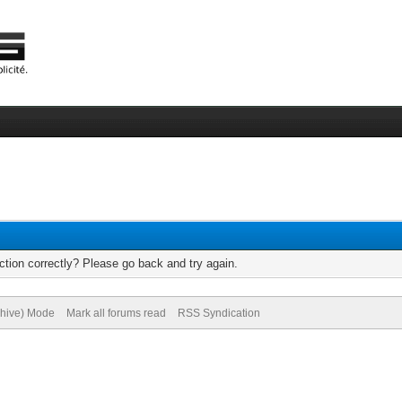
tion correctly? Please go back and try again.
chive) Mode
Mark all forums read
RSS Syndication