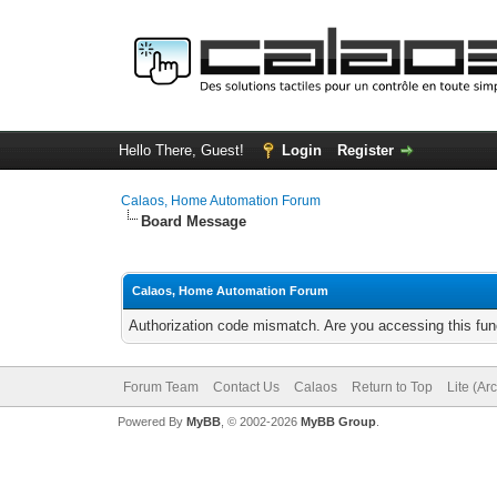
Hello There, Guest!
Login
Register
Calaos, Home Automation Forum
Board Message
Calaos, Home Automation Forum
Authorization code mismatch. Are you accessing this func
Forum Team
Contact Us
Calaos
Return to Top
Lite (Ar
Powered By
MyBB
, © 2002-2026
MyBB Group
.