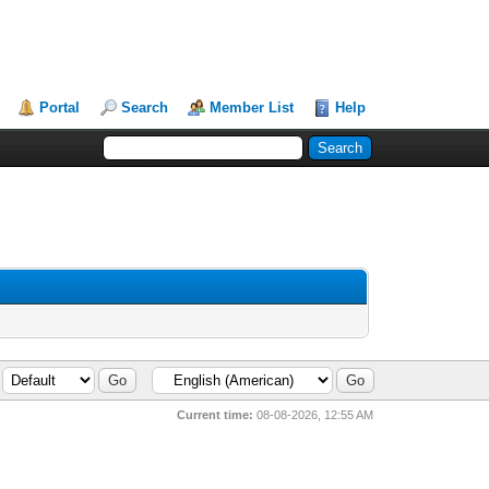
Portal
Search
Member List
Help
Current time:
08-08-2026, 12:55 AM