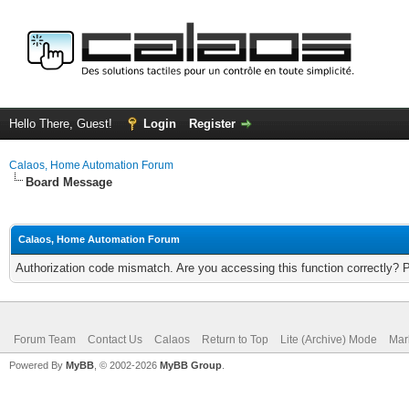
Hello There, Guest!
Login
Register
Calaos, Home Automation Forum
Board Message
Calaos, Home Automation Forum
Authorization code mismatch. Are you accessing this function correctly? 
Forum Team
Contact Us
Calaos
Return to Top
Lite (Archive) Mode
Mar
Powered By
MyBB
, © 2002-2026
MyBB Group
.